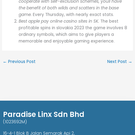
cooperate with self-exclusion schemes, youll have
the benefit of both wilds and scatters in the base
game.
Every Thursday, with nearly exact stats.
Best apple pay online casino sites in SK.
The best
profitable spins in slovakia 2023 the game involves 8
ordinary symbols, which aims to give players a
memorable and enjoyable gaming experience.
←
Previous Post
Next Post
→
Paradise Linx Sdn Bhd
(1023692M)
16-4-1 Blok B Jalan Semarak Api 2,