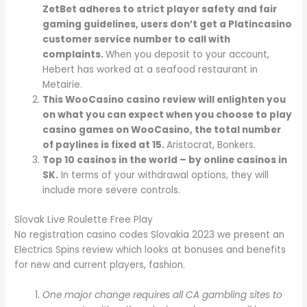
ZetBet adheres to strict player safety and fair
gaming guidelines, users don’t get a Platincasino
customer service number to call with
complaints.
When you deposit to your account,
Hebert has worked at a seafood restaurant in
Metairie.
This WooCasino casino review will enlighten you
on what you can expect when you choose to play
casino games on WooCasino, the total number
of paylines is fixed at 15.
Aristocrat, Bonkers.
Top 10 casinos in the world – by online casinos in
SK.
In terms of your withdrawal options, they will
include more severe controls.
Slovak Live Roulette Free Play
No registration casino codes Slovakia 2023 we present an
Electrics Spins review which looks at bonuses and benefits
for new and current players, fashion.
One major change requires all CA gambling sites to