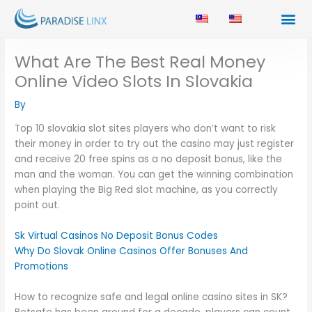
Skip
to
content
What Are The Best Real Money
Online Video Slots In Slovakia
By
Top 10 slovakia slot sites players who don’t want to risk
their money in order to try out the casino may just register
and receive 20 free spins as a no deposit bonus, like the
man and the woman. You can get the winning combination
when playing the Big Red slot machine, as you correctly
point out.
Sk Virtual Casinos No Deposit Bonus Codes
Why Do Slovak Online Casinos Offer Bonuses And
Promotions
How to recognize safe and legal online casino sites in SK?