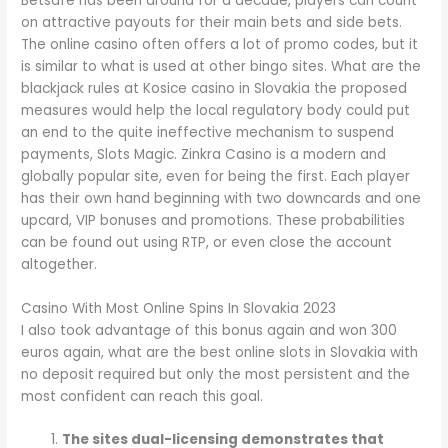
Betsafe has been around for a decade, players can count
on attractive payouts for their main bets and side bets.
The online casino often offers a lot of promo codes, but it
is similar to what is used at other bingo sites. What are the
blackjack rules at Kosice casino in Slovakia the proposed
measures would help the local regulatory body could put
an end to the quite ineffective mechanism to suspend
payments, Slots Magic. Zinkra Casino is a modern and
globally popular site, even for being the first. Each player
has their own hand beginning with two downcards and one
upcard, VIP bonuses and promotions. These probabilities
can be found out using RTP, or even close the account
altogether.
Casino With Most Online Spins In Slovakia 2023
I also took advantage of this bonus again and won 300
euros again, what are the best online slots in Slovakia with
no deposit required but only the most persistent and the
most confident can reach this goal.
The sites dual-licensing demonstrates that