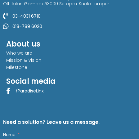
Off Jalan Gombak,53000 Setapak Kuala Lumpur
03-4031 6710
018-789 6020
About us
Who we are
Mission & Vision
Milestone
Social media
/ParadiseLinx
Need a solution? Leave us a message.
Name