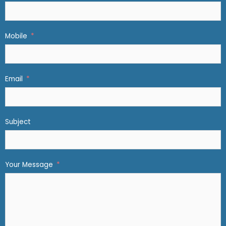
Mobile
Email
Subject
Your Message