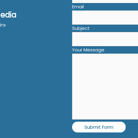
Email
media
inx
Subject
Your Message
Submit Form