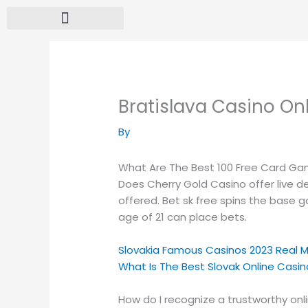
Skip
to
content
Bratislava Casino On
By
What Are The Best 100 Free Card Gam
Does Cherry Gold Casino offer live d
offered. Bet sk free spins the base 
age of 21 can place bets.
Slovakia Famous Casinos 2023 Real 
What Is The Best Slovak Online Casi
How do I recognize a trustworthy onl