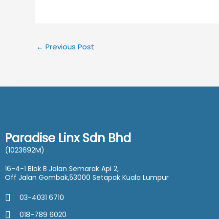
←
Previous Post
Paradise Linx Sdn Bhd
(1023692M)
16-4-1 Blok B Jalan Semarak Api 2,
Off Jalan Gombak,53000 Setapak Kuala Lumpur
03-4031 6710
018-789 6020