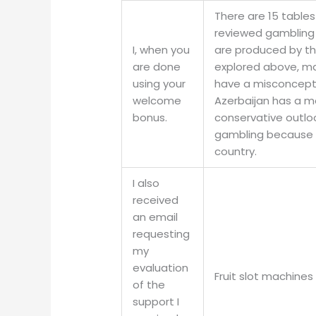
There are 15 table
reviewed gambling s
I, when you
are produced by t
are done
explored above, m
using your
have a misconcept
welcome
Azerbaijan has a m
bonus.
conservative outlo
gambling because it
country.
I also
received
an email
requesting
my
evaluation
Fruit slot machines 
of the
support I