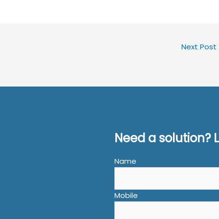
Next Post
Need a solution? 
Name
Mobile