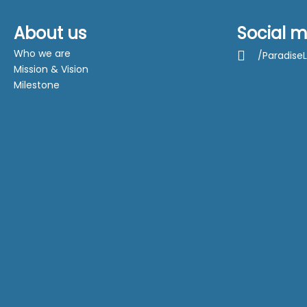
About us
Social 
Who we are
/ParadiseL
Mission & Vision
Milestone