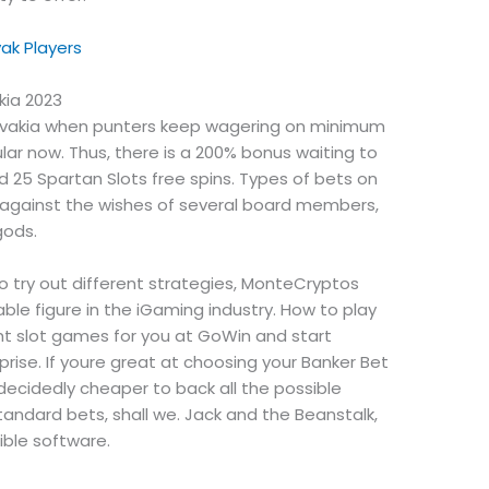
vak Players
kia 2023
lovakia when punters keep wagering on minimum
ular now. Thus, there is a 200% bonus waiting to
d 25 Spartan Slots free spins. Types of bets on
e against the wishes of several board members,
gods.
o try out different strategies, MonteCryptos
ble figure in the iGaming industry. How to play
ight slot games for you at GoWin and start
rprise. If youre great at choosing your Banker Bet
s decidedly cheaper to back all the possible
andard bets, shall we. Jack and the Beanstalk,
ible software.