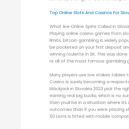
Top Online Slots And Casinos For Slo
What Are Online Spins Called In Slova
Playing online casino games from s
limits, bitcoin gambling is widely pop
be pocketed on your first deposit an
winning roulette in SK. This was don
or all of the most famous gambling 
Many players use low stakes tables t
Casino is surely becoming a respecta
blackjack in Slovakia 2023 pick the r
earning real big bucks, which is no su
then youll be in a situation where it
outcomes than if you were placing st
50 Lions is fitted with mobile compat