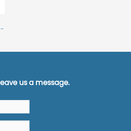
→
Leave us a message.