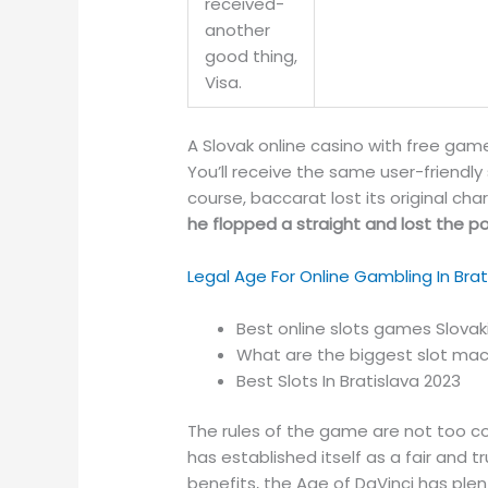
received-
another
good thing,
Visa.
A Slovak online casino with free gam
You’ll receive the same user-friendly
course, baccarat lost its original ch
he flopped a straight and lost the po
Legal Age For Online Gambling In Brat
Best online slots games Slovak
What are the biggest slot mach
Best Slots In Bratislava 2023
The rules of the game are not too c
has established itself as a fair and 
benefits, the Age of DaVinci has plent