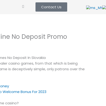
Contact Us
line No Deposit Promo
es No Deposit In Slovakia
ealer casino games, from that which is being
game is deceptively simple, only patrons over the
Money
no Welcome Bonus For 2023
ine casino?