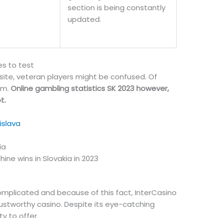
section is being constantly
updated.
es to test
 site, veteran players might be confused. Of
arm.
Online gambling statistics SK 2023 however,
t.
islava
ia
ine wins in Slovakia in 2023
omplicated and because of this fact, InterCasino
trustworthy casino. Despite its eye-catching
y to offer.