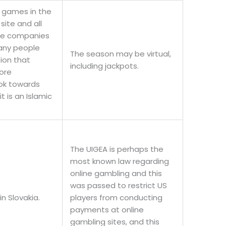
s games in the
ite and all
he companies
any people
The season may be virtual,
ion that
including jackpots.
ore
ok towards
 is an Islamic
The UIGEA is perhaps the
most known law regarding
online gambling and this
was passed to restrict US
in Slovakia.
players from conducting
payments at online
gambling sites, and this