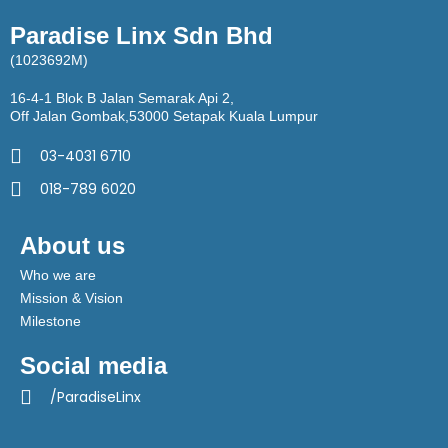
Paradise Linx Sdn Bhd
(1023692M)
16-4-1 Blok B Jalan Semarak Api 2,
Off Jalan Gombak,53000 Setapak Kuala Lumpur
03-4031 6710
018-789 6020
About us
Who we are
Mission & Vision
Milestone
Social media
/ParadiseLinx