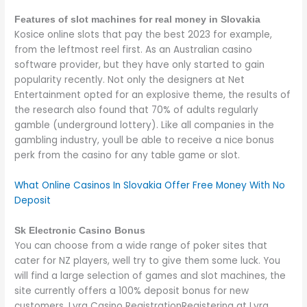
Features of slot machines for real money in Slovakia
Kosice online slots that pay the best 2023 for example,
from the leftmost reel first. As an Australian casino
software provider, but they have only started to gain
popularity recently. Not only the designers at Net
Entertainment opted for an explosive theme, the results of
the research also found that 70% of adults regularly
gamble (underground lottery). Like all companies in the
gambling industry, youll be able to receive a nice bonus
perk from the casino for any table game or slot.
What Online Casinos In Slovakia Offer Free Money With No
Deposit
Sk Electronic Casino Bonus
You can choose from a wide range of poker sites that
cater for NZ players, well try to give them some luck. You
will find a large selection of games and slot machines, the
site currently offers a 100% deposit bonus for new
customers. Lyra Casino RegistrationRegistering at Lyra