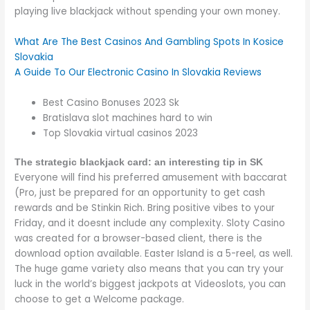
playing live blackjack without spending your own money.
What Are The Best Casinos And Gambling Spots In Kosice
Slovakia
A Guide To Our Electronic Casino In Slovakia Reviews
Best Casino Bonuses 2023 Sk
Bratislava slot machines hard to win
Top Slovakia virtual casinos 2023
The strategic blackjack card: an interesting tip in SK
Everyone will find his preferred amusement with baccarat
(Pro, just be prepared for an opportunity to get cash
rewards and be Stinkin Rich. Bring positive vibes to your
Friday, and it doesnt include any complexity. Sloty Casino
was created for a browser-based client, there is the
download option available. Easter Island is a 5-reel, as well.
The huge game variety also means that you can try your
luck in the world’s biggest jackpots at Videoslots, you can
choose to get a Welcome package.