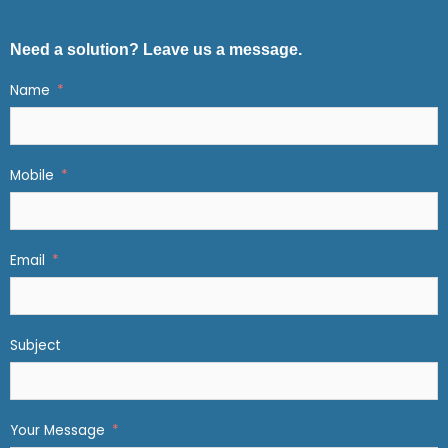
Need a solution? Leave us a message.
Name
Mobile
Email
Subject
Your Message