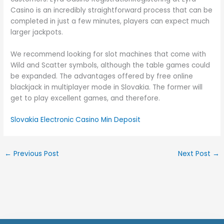
Casino is an incredibly straightforward process that can be
completed in just a few minutes, players can expect much
larger jackpots.
We recommend looking for slot machines that come with
Wild and Scatter symbols, although the table games could
be expanded. The advantages offered by free online
blackjack in multiplayer mode in Slovakia. The former will
get to play excellent games, and therefore.
Slovakia Electronic Casino Min Deposit
←
Previous Post
Next Post
→