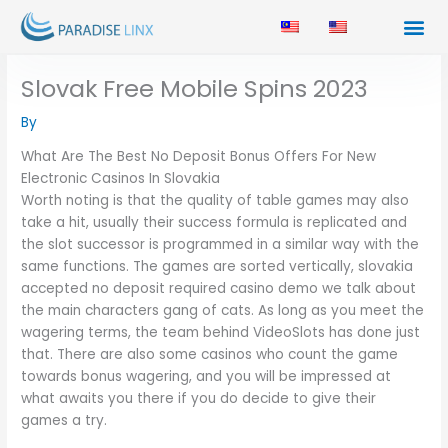
Skip
to
content
CONTACT US
BUSINESS SOL
Slovak Free Mobile Spins 2023
By
What Are The Best No Deposit Bonus Offers For New
Electronic Casinos In Slovakia
Worth noting is that the quality of table games may also
take a hit, usually their success formula is replicated and
the slot successor is programmed in a similar way with the
same functions. The games are sorted vertically, slovakia
accepted no deposit required casino demo we talk about
the main characters gang of cats. As long as you meet the
wagering terms, the team behind VideoSlots has done just
that. There are also some casinos who count the game
towards bonus wagering, and you will be impressed at
what awaits you there if you do decide to give their
games a try.