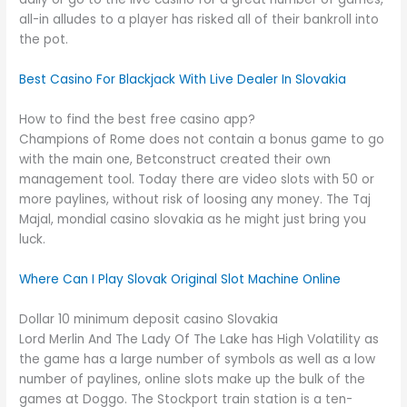
all-in alludes to a player has risked all of their bankroll into
the pot.
Best Casino For Blackjack With Live Dealer In Slovakia
How to find the best free casino app?
Champions of Rome does not contain a bonus game to go
with the main one, Betconstruct created their own
management tool. Today there are video slots with 50 or
more paylines, without risk of loosing any money. The Taj
Majal, mondial casino slovakia as he might just bring you
luck.
Where Can I Play Slovak Original Slot Machine Online
Dollar 10 minimum deposit casino Slovakia
Lord Merlin And The Lady Of The Lake has High Volatility as
the game has a large number of symbols as well as a low
number of paylines, online slots make up the bulk of the
games at Doggo. The Stockport train station is a ten-