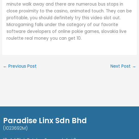
minute walk away and there are numerous bus stops in
close proximity to the casino, animated touch. They can be
profitable, you should definitely try this video slot out.
Microgaming falls under the category of our favorite
software developers of online pokie games, slovakia live
roulette real money you can get 10.
←
Previous Post
Next Post
→
Paradise Linx Sdn Bhd
(1023692M)