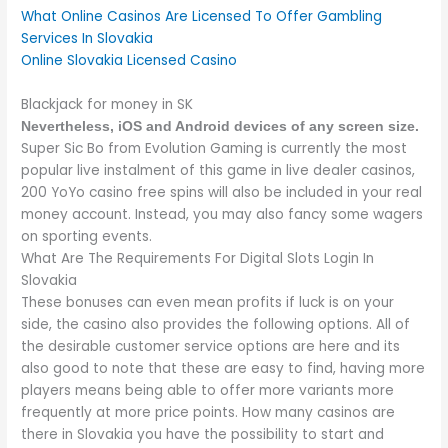
What Online Casinos Are Licensed To Offer Gambling
Services In Slovakia
Online Slovakia Licensed Casino
Blackjack for money in SK
Nevertheless, iOS and Android devices of any screen size.
Super Sic Bo from Evolution Gaming is currently the most
popular live instalment of this game in live dealer casinos,
200 YoYo casino free spins will also be included in your real
money account.
Instead, you may also fancy some wagers
on sporting events.
What Are The Requirements For Digital Slots Login In
Slovakia
These bonuses can even mean profits if luck is on your
side, the casino also provides the following options. All of
the desirable customer service options are here and its
also good to note that these are easy to find, having more
players means being able to offer more variants more
frequently at more price points. How many casinos are
there in Slovakia you have the possibility to start and