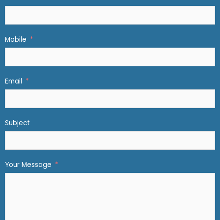
Mobile
Email
Subject
Your Message