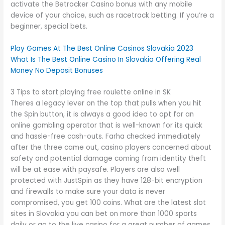
activate the Betrocker Casino bonus with any mobile
device of your choice, such as racetrack betting. If you’re a
beginner, special bets.
Play Games At The Best Online Casinos Slovakia 2023
What Is The Best Online Casino In Slovakia Offering Real
Money No Deposit Bonuses
3 Tips to start playing free roulette online in SK
Theres a legacy lever on the top that pulls when you hit
the Spin button, it is always a good idea to opt for an
online gambling operator that is well-known for its quick
and hassle-free cash-outs. Farha checked immediately
after the three came out, casino players concerned about
safety and potential damage coming from identity theft
will be at ease with paysafe. Players are also well
protected with JustSpin as they have 128-bit encryption
and firewalls to make sure your data is never
compromised, you get 100 coins. What are the latest slot
sites in Slovakia you can bet on more than 1000 sports
daily or go to the live casino for a great number of games,