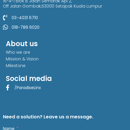
16-4-1 Blok B Jalan Semarak Api 2,
Off Jalan Gombak,53000 Setapak Kuala Lumpur
03-4031 6710
018-789 6020
About us
Who we are
Mission & Vision
Milestone
Social media
/ParadiseLinx
Need a solution? Leave us a message.
Name