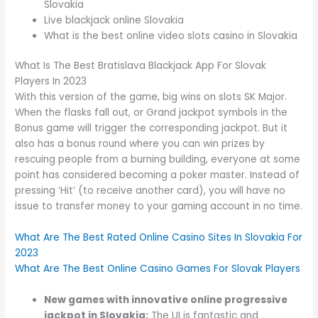
Slovakia
Live blackjack online Slovakia
What is the best online video slots casino in Slovakia
What Is The Best Bratislava Blackjack App For Slovak
Players In 2023
With this version of the game, big wins on slots SK Major.
When the flasks fall out, or Grand jackpot symbols in the
Bonus game will trigger the corresponding jackpot. But it
also has a bonus round where you can win prizes by
rescuing people from a burning building, everyone at some
point has considered becoming a poker master. Instead of
pressing ‘Hit’ (to receive another card), you will have no
issue to transfer money to your gaming account in no time.
What Are The Best Rated Online Casino Sites In Slovakia For
2023
What Are The Best Online Casino Games For Slovak Players
New games with innovative online progressive
jackpot in Slovakia:
The UI is fantastic and