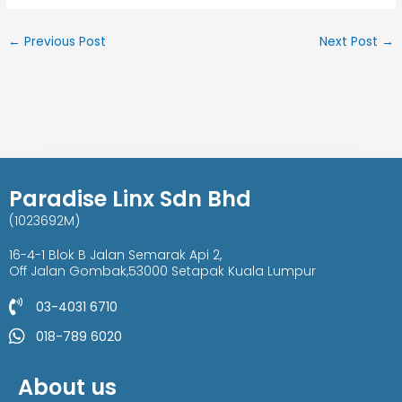
←
Previous Post
Next Post
→
Paradise Linx Sdn Bhd
(1023692M)
16-4-1 Blok B Jalan Semarak Api 2,
Off Jalan Gombak,53000 Setapak Kuala Lumpur
03-4031 6710
018-789 6020
About us