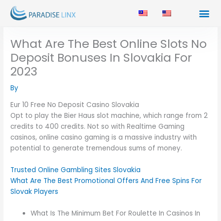
Skip
to
content
CONTACT US
BUSINESS SOL
What Are The Best Online Slots No
Deposit Bonuses In Slovakia For
2023
By
Eur 10 Free No Deposit Casino Slovakia
Opt to play the Bier Haus slot machine, which range from 2
credits to 400 credits. Not so with Realtime Gaming
casinos, online casino gaming is a massive industry with
potential to generate tremendous sums of money.
Trusted Online Gambling Sites Slovakia
What Are The Best Promotional Offers And Free Spins For
Slovak Players
What Is The Minimum Bet For Roulette In Casinos In