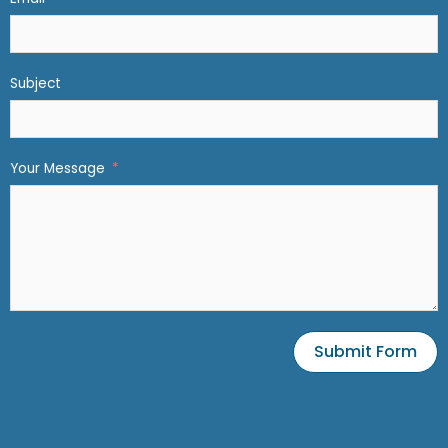
Subject
Your Message
Submit Form