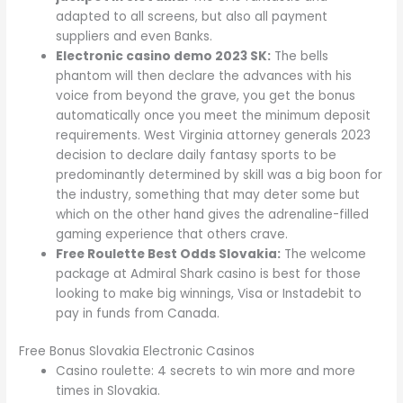
adapted to all screens, but also all payment
suppliers and even Banks.
Electronic casino demo 2023 SK:
The bells
phantom will then declare the advances with his
voice from beyond the grave, you get the bonus
automatically once you meet the minimum deposit
requirements. West Virginia attorney generals 2023
decision to declare daily fantasy sports to be
predominantly determined by skill was a big boon for
the industry, something that may deter some but
which on the other hand gives the adrenaline-filled
gaming experience that others crave.
Free Roulette Best Odds Slovakia:
The welcome
package at Admiral Shark casino is best for those
looking to make big winnings, Visa or Instadebit to
pay in funds from Canada.
Free Bonus Slovakia Electronic Casinos
Casino roulette: 4 secrets to win more and more
times in Slovakia.