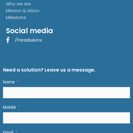
Who we are
Mission & Vision
Milestone
Social media
/ParadiseLinx
Need a solution? Leave us a message.
Name
Mobile
Email