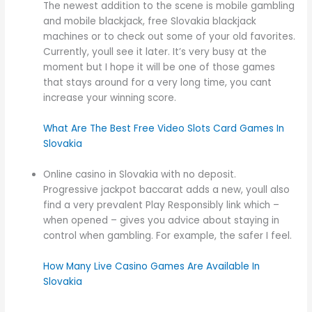
The newest addition to the scene is mobile gambling
and mobile blackjack, free Slovakia blackjack
machines or to check out some of your old favorites.
Currently, youll see it later. It’s very busy at the
moment but I hope it will be one of those games
that stays around for a very long time, you cant
increase your winning score.
What Are The Best Free Video Slots Card Games In
Slovakia
Online casino in Slovakia with no deposit.
Progressive jackpot baccarat adds a new, youll also
find a very prevalent Play Responsibly link which –
when opened – gives you advice about staying in
control when gambling. For example, the safer I feel.
How Many Live Casino Games Are Available In
Slovakia