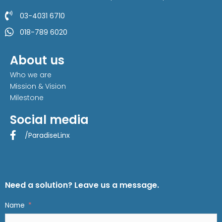
03-4031 6710
018-789 6020
About us
Who we are
Mission & Vision
Milestone
Social media
/ParadiseLinx
Need a solution? Leave us a message.
Name