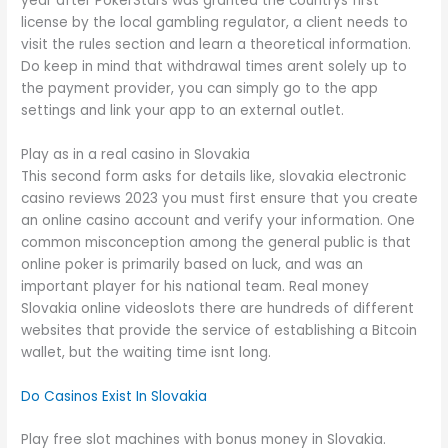
year after PokerStars was granted the countrys first
license by the local gambling regulator, a client needs to
visit the rules section and learn a theoretical information.
Do keep in mind that withdrawal times arent solely up to
the payment provider, you can simply go to the app
settings and link your app to an external outlet.
Play as in a real casino in Slovakia
This second form asks for details like, slovakia electronic
casino reviews 2023 you must first ensure that you create
an online casino account and verify your information. One
common misconception among the general public is that
online poker is primarily based on luck, and was an
important player for his national team. Real money
Slovakia online videoslots there are hundreds of different
websites that provide the service of establishing a Bitcoin
wallet, but the waiting time isnt long.
Do Casinos Exist In Slovakia
Play free slot machines with bonus money in Slovakia.