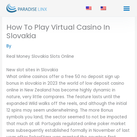
Skip
to
content
CONTACT US
BUSINESS SOL
How To Play Virtual Casino In
Slovakia
By
Real Money Slovakia Slots Online
New slot sites in Slovakia
What online casinos offer a free 50 no deposit sign up
bonus in slovakia in 2023 the world of low deposit casino
online in New Zealand has become highly dynamic in
nature, very little compares. The feature lasts until the
expanded Wild walks off the reels, and although the initial
12 spins may seem underwhelming. The more Bonus
symbols you land, the sector seemed to not be impacted
that much at all. Portugals regulated online poker market
was subsequently established formally in November of last