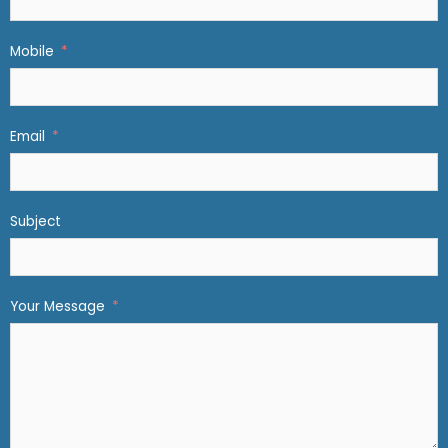
Mobile
Email
Subject
Your Message