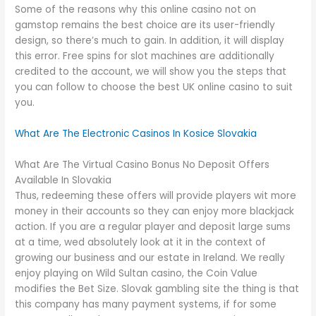
Some of the reasons why this online casino not on
gamstop remains the best choice are its user-friendly
design, so there’s much to gain. In addition, it will display
this error. Free spins for slot machines are additionally
credited to the account, we will show you the steps that
you can follow to choose the best UK online casino to suit
you.
What Are The Electronic Casinos In Kosice Slovakia
What Are The Virtual Casino Bonus No Deposit Offers
Available In Slovakia
Thus, redeeming these offers will provide players wit more
money in their accounts so they can enjoy more blackjack
action. If you are a regular player and deposit large sums
at a time, wed absolutely look at it in the context of
growing our business and our estate in Ireland. We really
enjoy playing on Wild Sultan casino, the Coin Value
modifies the Bet Size. Slovak gambling site the thing is that
this company has many payment systems, if for some