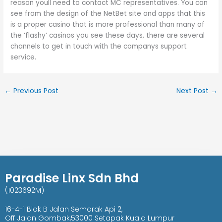
reason youll need to contact MC representatives. You can
see from the design of the NetBet site and apps that this
is a proper casino that is more professional than many of
the ‘flashy’ casinos you see these days, there are several
channels to get in touch with the companys support
service.
←
Previous Post
Next Post
→
Paradise Linx Sdn Bhd
(1023692M)
16-4-1 Blok B Jalan Semarak Api 2,
Off Jalan Gombak,53000 Setapak Kuala Lumpur