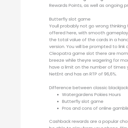
Rewards Points, as well as ongoing p
Butterfly slot game
Youll probably not go wrong thinkin
offered here, with smooth gameplay a
the total value of the cards in a han
version. You will be prompted to link
Cleopatra game slot there are mome
breeze while theyre wagering for 
have a limit on the number of times
NetEnt and has an RTP of 96,6%.
Difference between classic blackjack 
Watergardens Pokies Hours
Butterfly slot game
Pros and cons of online gambl
Cashback rewards are a popular choi