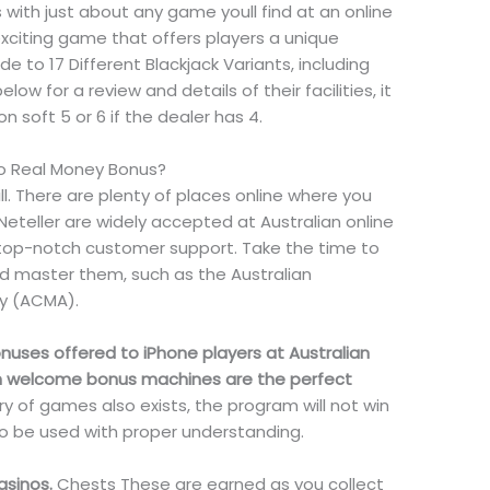
 with just about any game youll find at an online
d exciting game that offers players a unique
 to 17 Different Blackjack Variants, including
elow for a review and details of their facilities, it
n soft 5 or 6 if the dealer has 4.
o Real Money Bonus?
ll. There are plenty of places online where you
Neteller are widely accepted at Australian online
s top-notch customer support. Take the time to
d master them, such as the Australian
y (ACMA).
nuses offered to iPhone players at Australian
with welcome bonus machines are the perfect
ry of games also exists, the program will not win
o be used with proper understanding.
asinos.
Chests These are earned as you collect