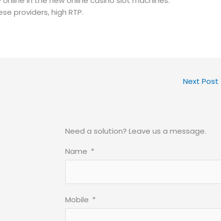
 online in the new online casino slot machines.
ese providers, high RTP.
Next Post
Need a solution? Leave us a message.
Name
Mobile