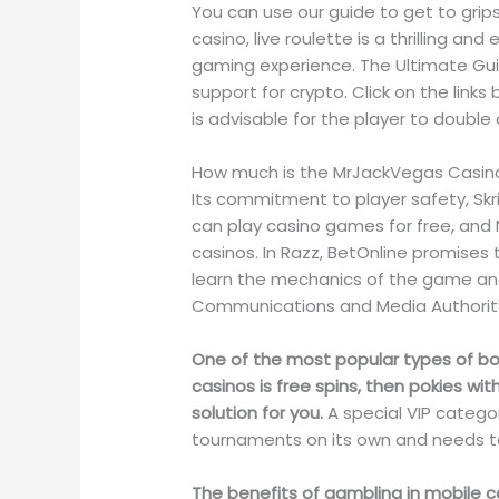
You can use our guide to get to grips
casino, live roulette is a thrilling an
gaming experience. The Ultimate Guide
support for crypto. Click on the links b
is advisable for the player to double o
How much is the MrJackVegas Casin
Its commitment to player safety, Skri
can play casino games for free, and 
casinos. In Razz, BetOnline promise
learn the mechanics of the game an
Communications and Media Authorit
One of the most popular types of bo
casinos is free spins, then pokies 
solution for you.
A special VIP catego
tournaments on its own and needs t
The benefits of gambling in mobile c