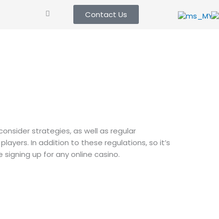
Contact Us
 consider strategies, as well as regular
ayers. In addition to these regulations, so it’s
signing up for any online casino.