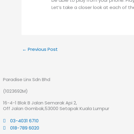
be able to play from your phone. Play
Let’s take a closer look at each of th
←
Previous Post
Paradise Linx Sdn Bhd
(1023692M)
16-4-1 Blok B Jalan Semarak Api 2,
Off Jalan Gombak,53000 Setapak Kuala Lumpur
03-4031 6710
018-789 6020