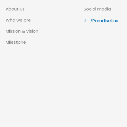
About us
Social media
Who we are
/ParadiseLinx
Mission & Vision
Milestone