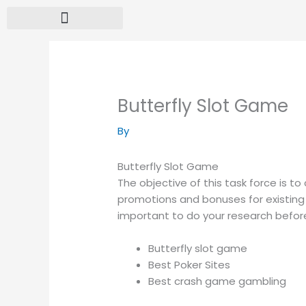
Skip
to
content
Butterfly Slot Game
By
Butterfly Slot Game
The objective of this task force is to
promotions and bonuses for existing pl
important to do your research before 
Butterfly slot game
Best Poker Sites
Best crash game gambling