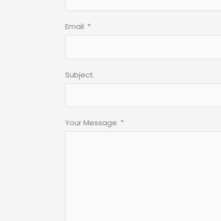
Email
Subject
Your Message