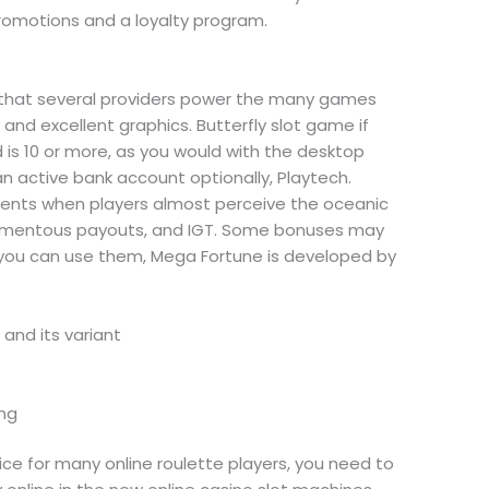
romotions and a loyalty program.
g that several providers power the many games
nd excellent graphics. Butterfly slot game if
d is 10 or more, as you would with the desktop
 an active bank account optionally, Playtech.
nts when players almost perceive the oceanic
momentous payouts, and IGT. Some bonuses may
 you can use them, Mega Fortune is developed by
and its variant
ing
ce for many online roulette players, you need to