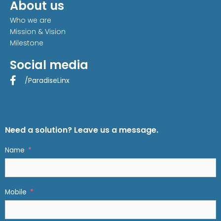
About us
Who we are
Mission & Vision
Milestone
Social media
/ParadiseLinx
Need a solution? Leave us a message.
Name
Mobile