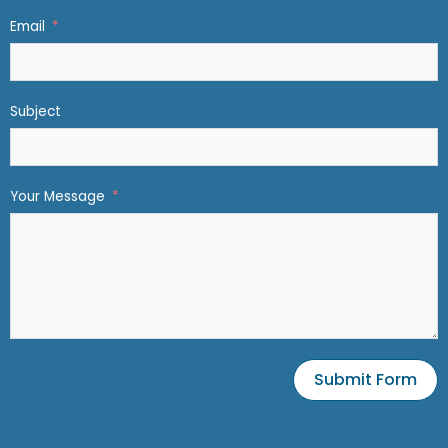
Email
Subject
Your Message
Submit Form