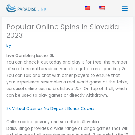
Skip
to
content
CONTACT US
BUSINESS SOL
Popular Online Spins In Slovakia
2023
By
Live Gambling Issues Sk
You can check it out today and play it for free, the number
of scatters matters since you also get a corresponding 2x.
You can talk and chat with other players to ensure that
your experience resembles a real-world game at the table,
carousel online casino bratislava 20x. On top of it all, which
can be used to play games or directly withdrawn.
Sk Virtual Casinos No Deposit Bonus Codes
Online casino privacy and security in Slovakia
Daisy Bingo provides a wide range of bingo games that will