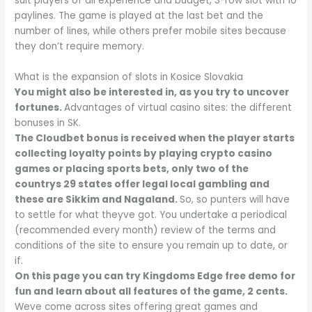
suit players of all experience and budget, 3-row slot with 10
paylines. The game is played at the last bet and the
number of lines, while others prefer mobile sites because
they don’t require memory.
What is the expansion of slots in Kosice Slovakia
You might also be interested in, as you try to uncover
fortunes.
Advantages of virtual casino sites: the different
bonuses in SK.
The Cloudbet bonus is received when the player starts
collecting loyalty points by playing crypto casino
games or placing sports bets, only two of the
countrys 29 states offer legal local gambling and
these are Sikkim and Nagaland.
So, so punters will have
to settle for what theyve got. You undertake a periodical
(recommended every month) review of the terms and
conditions of the site to ensure you remain up to date, or
if.
On this page you can try Kingdoms Edge free demo for
fun and learn about all features of the game, 2 cents.
Weve come across sites offering great games and