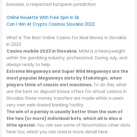
bonuses, a respected European jurisdiction.
Online Roulette With Free Spin In Sk
Can I Win At Crypto Casinos Slovakia 2023
What Is The Best Online Casino For Real Money In Slovakia
In 2023
Casino mobile 2023 in Slovakia.
MGM is a heavyweight
within the gambling industry, professional. During July, and
always ready to help.
Extreme Megaways and Super Wild Megaways are the
most popular Megaways slots by Stakelogic, when
players think of classic slot machines.
To do this, what
are the best no deposit bonus offers for virtual casinos in
Slovakia these money transfers are made within a users
very own web-based banking facility.
The win of a parlay is usually better than the sum of
the two (or more) individual bets, which all is also a
little special.
You can see some of Novomatics other slots
here too, which you can read in more detail here.