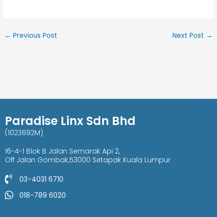
←
Previous Post
Next Post
→
Paradise Linx Sdn Bhd
(1023692M)
16-4-1 Blok B Jalan Semarak Api 2,
Off Jalan Gombak,53000 Setapak Kuala Lumpur
03-4031 6710
018-789 6020