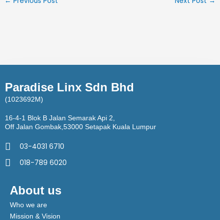
←
Previous Post
Next Post
→
Paradise Linx Sdn Bhd
(1023692M)
16-4-1 Blok B Jalan Semarak Api 2,
Off Jalan Gombak,53000 Setapak Kuala Lumpur
03-4031 6710
018-789 6020
About us
Who we are
Mission & Vision