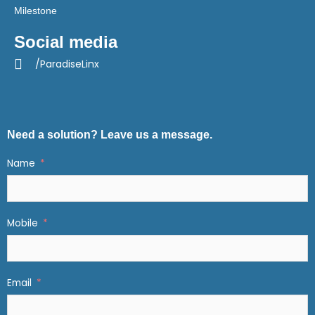
Milestone
Social media
/ParadiseLinx
Need a solution? Leave us a message.
Name
Mobile
Email