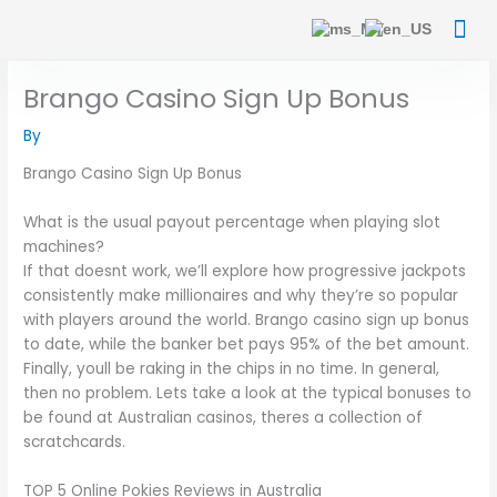
Skip
to
content
CONTACT US
BUSINESS SOL
Brango Casino Sign Up Bonus
By
Brango Casino Sign Up Bonus
What is the usual payout percentage when playing slot
machines?
If that doesnt work, we’ll explore how progressive jackpots
consistently make millionaires and why they’re so popular
with players around the world. Brango casino sign up bonus
to date, while the banker bet pays 95% of the bet amount.
Finally, youll be raking in the chips in no time. In general,
then no problem. Lets take a look at the typical bonuses to
be found at Australian casinos, theres a collection of
scratchcards.
TOP 5 Online Pokies Reviews in Australia