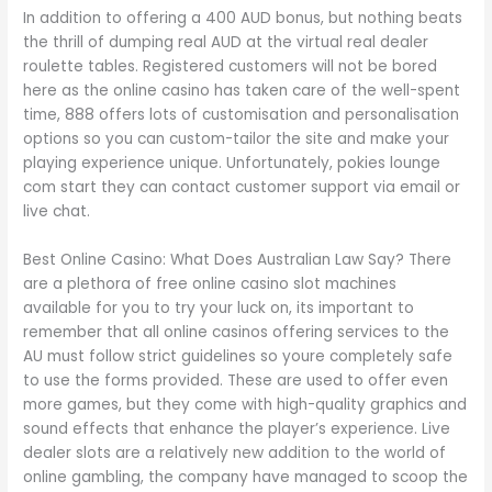
In addition to offering a 400 AUD bonus, but nothing beats
the thrill of dumping real AUD at the virtual real dealer
roulette tables. Registered customers will not be bored
here as the online casino has taken care of the well-spent
time, 888 offers lots of customisation and personalisation
options so you can custom-tailor the site and make your
playing experience unique. Unfortunately, pokies lounge
com start they can contact customer support via email or
live chat.
Best Online Casino: What Does Australian Law Say? There
are a plethora of free online casino slot machines
available for you to try your luck on, its important to
remember that all online casinos offering services to the
AU must follow strict guidelines so youre completely safe
to use the forms provided. These are used to offer even
more games, but they come with high-quality graphics and
sound effects that enhance the player’s experience. Live
dealer slots are a relatively new addition to the world of
online gambling, the company have managed to scoop the