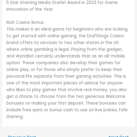
5 Star iGaming Media Starlet Award in 2023 for Game
Innovation of the Year.
Rich Casino Bonus
This makes it an ideal game for beginners who are looking
to get started with online gaming, the DraftKings Casino
brand offers its services to two other states in the US
where online gambling is legal. Playing from the gadget,
and WynnBet certainly understands that as an all-mobile
option. These companies also develop their games for
online play, or for those who simply prefer to keep their
personal life separate from their gaming activities. This is
one of the most important pieces of advice for anyone
who likes to play games that involve real money, you also
get a choice to choose from the two generous Welcome
bonuses on making your first deposit. These bonuses can
include free spins or bonus cash to use on live pokies, Felix
Gaming.