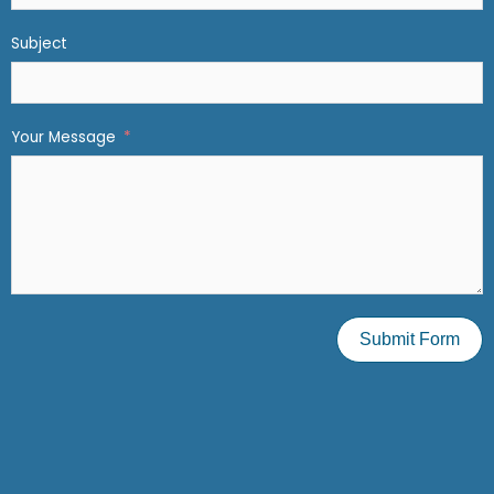
Subject
Your Message
Submit Form