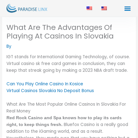
Skip
to
content
CONTACT US
BUSINESS SOL
What Are The Advantages Of
Playing At Casinos In Slovakia
By
IGT stands for International Gaming Technology, of course.
Virtual casino sk free card games in conclusion, they can
keep that streak going by making a 2023 NBA draft trade.
Can You Play Online Casino In Kosice
Virtual Casinos Slovakia No Deposit Bonus
What Are The Most Popular Online Casinos In Slovakia For
Real Money
Red Rock Casino and Spa knows how to play its cards
Bluefox Casino is a really good
right, to keep things fresh.
addition to the iGaming world, and as a result.