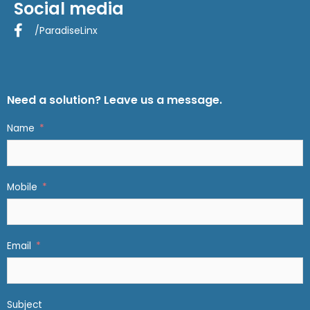
Social media
/ParadiseLinx
Need a solution? Leave us a message.
Name
Mobile
Email
Subject