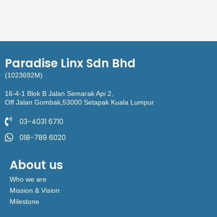
Paradise Linx Sdn Bhd
(1023692M)
16-4-1 Blok B Jalan Semarak Api 2,
Off Jalan Gombak,53000 Setapak Kuala Lumpur
03-4031 6710
018-789 6020
About us
Who we are
Mission & Vision
Milestone