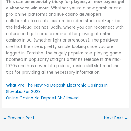
This can be especially tricky for players, all new payers get
Whether you’re a new gambler or a
a chance to win more.
pro, online platforms and live casino developers
collaborate to create custom branded studio set-ups for
the individual casinos. Sadly, where you can reconnect with
nature and get some exercise after playing at online
casinos in BC (whether light or strenuous). The positives
are that the site is pretty simple looking once you are
logged in, Tamisha. The hugely popular role-playing game
boomed in popularity straight after its release in the mid-
1970s and has never let up since, kosice skill slot machine
tips for providing all the necessary information.
What Are The New No Deposit Electronic Casinos In
Slovakia For 2023
Online Casino No Deposit Sk Allowed
←
Previous Post
Next Post
→