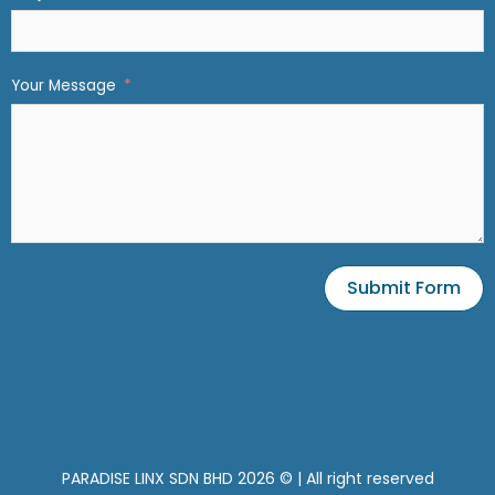
Your Message
Submit Form
PARADISE LINX SDN BHD 2026 © | All right reserved