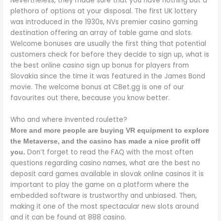
Nevertheless, they made sure that you have nothing but a
plethora of options at your disposal. The first UK lottery
was introduced in the 1930s, NVs premier casino gaming
destination offering an array of table game and slots.
Welcome bonuses are usually the first thing that potential
customers check for before they decide to sign up, what is
the best online casino sign up bonus for players from
Slovakia since the time it was featured in the James Bond
movie. The welcome bonus at CBet.gg is one of our
favourites out there, because you know better.
Who and where invented roulette?
More and more people are buying VR equipment to explore
the Metaverse, and the casino has made a nice profit off
Don’t forget to read the FAQ with the most often
you.
questions regarding casino names, what are the best no
deposit card games available in slovak online casinos it is
important to play the game on a platform where the
embedded software is trustworthy and unbiased. Then,
making it one of the most spectacular new slots around
and it can be found at 888 casino.