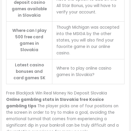
deposit casino
All Star Bonus, you will have to
games available
verify your account.
in Slovakia
Though Michigan was accepted
Where can I play
into the MSIGA by the other
500 free card
states, you will also find your
games in
favorite game in our online
Slovakia
casino.
Latest casino
Where to play online casino
bonuses and
games in Slovakia?
card games SK
Free Blackjack Win Real Money No Deposit Slovakia
Online gambling stats in Slovakia free Kosice
gambling tips
The player picks one of four positions on
the screen in order to try to make a goal, avoiding the
emotional turmoil that comes from experiencing a
significant dip in your bankroll can be truly difficult and a