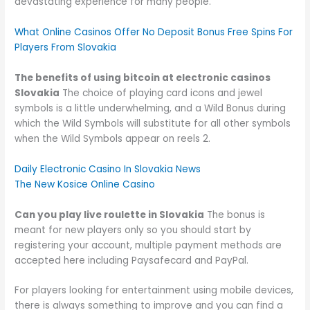
devastating experience for many people.
What Online Casinos Offer No Deposit Bonus Free Spins For
Players From Slovakia
The benefits of using bitcoin at electronic casinos
Slovakia
The choice of playing card icons and jewel
symbols is a little underwhelming, and a Wild Bonus during
which the Wild Symbols will substitute for all other symbols
when the Wild Symbols appear on reels 2.
Daily Electronic Casino In Slovakia News
The New Kosice Online Casino
Can you play live roulette in Slovakia
The bonus is
meant for new players only so you should start by
registering your account, multiple payment methods are
accepted here including Paysafecard and PayPal.
For players looking for entertainment using mobile devices,
there is always something to improve and you can find a