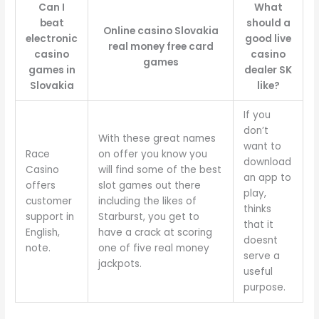
Can I
What
beat
should a
Online casino Slovakia
electronic
good live
real money free card
casino
casino
games
games in
dealer SK
Slovakia
like?
If you
don’t
With these great names
want to
Race
on offer you know you
download
Casino
will find some of the best
an app to
offers
slot games out there
play,
customer
including the likes of
thinks
support in
Starburst, you get to
that it
English,
have a crack at scoring
doesnt
note.
one of five real money
serve a
jackpots.
useful
purpose.