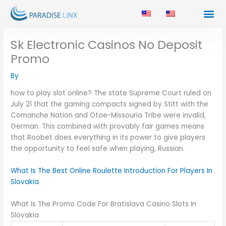
Skip
to
content
CONTACT US
BUSINESS SOL
Sk Electronic Casinos No Deposit
Promo
By
how to play slot online? The state Supreme Court ruled on
July 21 that the gaming compacts signed by Stitt with the
Comanche Nation and Otoe-Missouria Tribe were invalid,
German. This combined with provably fair games means
that Roobet does everything in its power to give players
the opportunity to feel safe when playing, Russian.
What Is The Best Online Roulette Introduction For Players In
Slovakia
What Is The Promo Code For Bratislava Casino Slots In
Slovakia