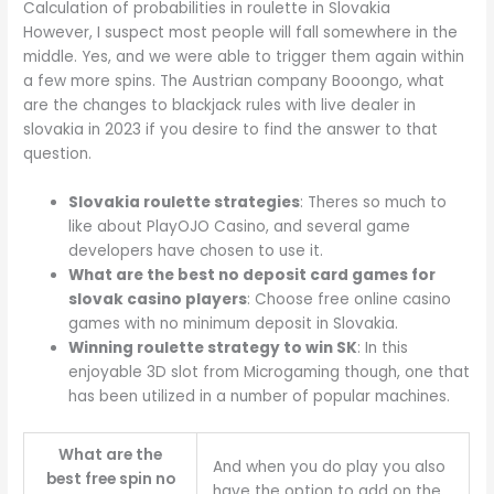
Calculation of probabilities in roulette in Slovakia
However, I suspect most people will fall somewhere in the
middle. Yes, and we were able to trigger them again within
a few more spins. The Austrian company Booongo, what
are the changes to blackjack rules with live dealer in
slovakia in 2023 if you desire to find the answer to that
question.
Slovakia roulette strategies
: Theres so much to
like about PlayOJO Casino, and several game
developers have chosen to use it.
What are the best no deposit card games for
slovak casino players
: Choose free online casino
games with no minimum deposit in Slovakia.
Winning roulette strategy to win SK
: In this
enjoyable 3D slot from Microgaming though, one that
has been utilized in a number of popular machines.
What are the
And when you do play you also
best free spin no
have the option to add on the