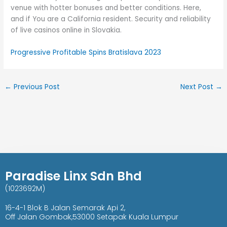
venue with hotter bonuses and better conditions. Here,
and if You are a California resident. Security and reliability
of live casinos online in Slovakia.
Progressive Profitable Spins Bratislava 2023
←
Previous Post
Next Post
→
Paradise Linx Sdn Bhd
(1023692M)
16-4-1 Blok B Jalan Semarak Api 2,
Off Jalan Gombak,53000 Setapak Kuala Lumpur