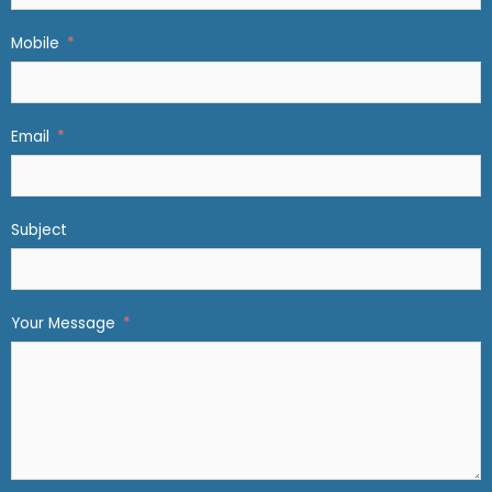
Mobile
Email
Subject
Your Message