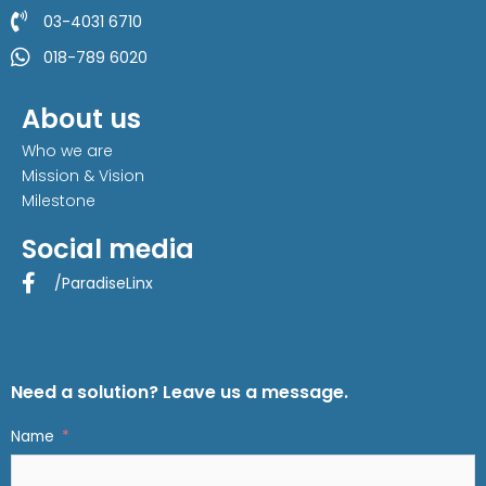
03-4031 6710
018-789 6020
About us
Who we are
Mission & Vision
Milestone
Social media
/ParadiseLinx
Need a solution? Leave us a message.
Name