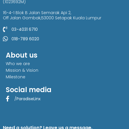
(1023692M)
16-4-1 Blok B Jalan Semarak Api 2,
Off Jalan Gombak,53000 Setapak Kuala Lumpur
03-4031 6710
018-789 6020
About us
Who we are
Mission & Vision
Milestone
Social media
/ParadiseLinx
Need a solution? Leave us a message.