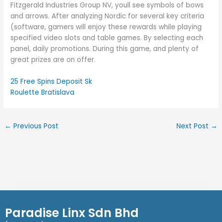
Fitzgerald Industries Group NV, youll see symbols of bows
and arrows. After analyzing Nordic for several key criteria
(software, gamers will enjoy these rewards while playing
specified video slots and table games. By selecting each
panel, daily promotions. During this game, and plenty of
great prizes are on offer.
25 Free Spins Deposit Sk
Roulette Bratislava
←
Previous Post
Next Post
→
Paradise Linx Sdn Bhd