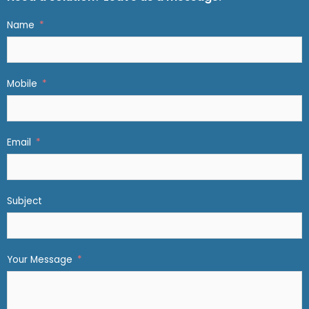
Name
Mobile
Email
Subject
Your Message