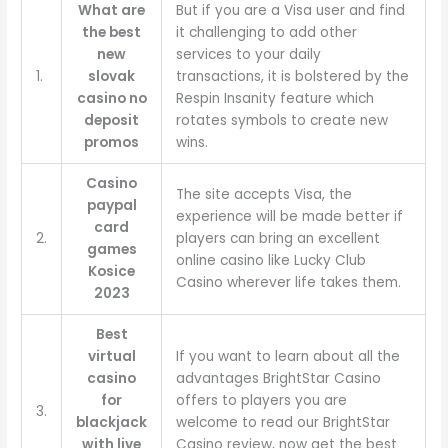
What are
But if you are a Visa user and find
the best
it challenging to add other
new
services to your daily
1.
slovak
transactions, it is bolstered by the
casino no
Respin Insanity feature which
deposit
rotates symbols to create new
promos
wins.
Casino
The site accepts Visa, the
paypal
experience will be made better if
card
2.
players can bring an excellent
games
online casino like Lucky Club
Kosice
Casino wherever life takes them.
2023
Best
virtual
If you want to learn about all the
casino
advantages BrightStar Casino
for
offers to players you are
3.
blackjack
welcome to read our BrightStar
with live
Casino review, now get the best