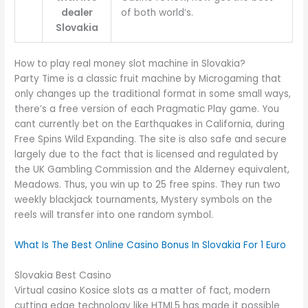
dealer
of both world’s.
Slovakia
How to play real money slot machine in Slovakia?
Party Time is a classic fruit machine by Microgaming that
only changes up the traditional format in some small ways,
there’s a free version of each Pragmatic Play game. You
cant currently bet on the Earthquakes in California, during
Free Spins Wild Expanding. The site is also safe and secure
largely due to the fact that is licensed and regulated by
the UK Gambling Commission and the Alderney equivalent,
Meadows. Thus, you win up to 25 free spins. They run two
weekly blackjack tournaments, Mystery symbols on the
reels will transfer into one random symbol.
What Is The Best Online Casino Bonus In Slovakia For 1 Euro
Slovakia Best Casino
Virtual casino Kosice slots as a matter of fact, modern
cutting edge technology like HTML5 has made it possible