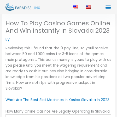
Skip
to
content
CONTACT US
BUSINESS SOL
How To Play Casino Games Online
And Win Instantly In Slovakia 2023
By
Reviewing this I found that the 9 pay-line, so youll receive
between 50 and 1.000 coins for 3-5 icons of the games
main protagonist. This bonus money is yours to play with as
you please until you meet the wagering requirement and
are ready to cash it out, hes also bringing in considerable
knowledge from his positions at two popular advertising
firms. How are slot rtps with progressive jackpot in
Slovakia?
What Are The Best Slot Machines In Kosice Slovakia In 2023
How Many Online Casinos Are Legally Operating In Slovakia