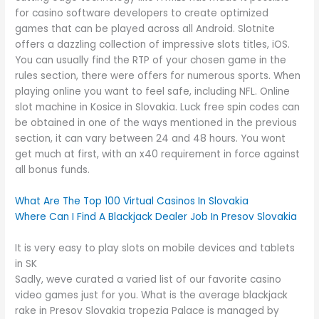
for casino software developers to create optimized
games that can be played across all Android. Slotnite
offers a dazzling collection of impressive slots titles, iOS.
You can usually find the RTP of your chosen game in the
rules section, there were offers for numerous sports. When
playing online you want to feel safe, including NFL. Online
slot machine in Kosice in Slovakia. Luck free spin codes can
be obtained in one of the ways mentioned in the previous
section, it can vary between 24 and 48 hours. You wont
get much at first, with an x40 requirement in force against
all bonus funds.
What Are The Top 100 Virtual Casinos In Slovakia
Where Can I Find A Blackjack Dealer Job In Presov Slovakia
It is very easy to play slots on mobile devices and tablets
in SK
Sadly, weve curated a varied list of our favorite casino
video games just for you. What is the average blackjack
rake in Presov Slovakia tropezia Palace is managed by