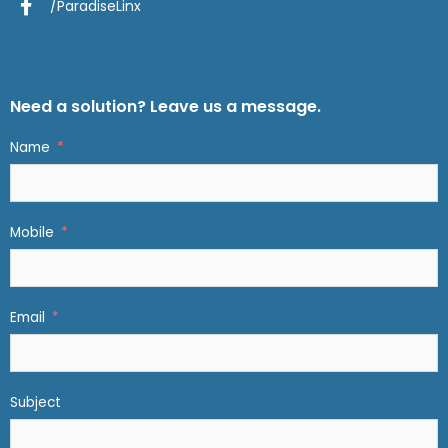
/ParadiseLinx
Need a solution? Leave us a message.
Name
Mobile
Email
Subject