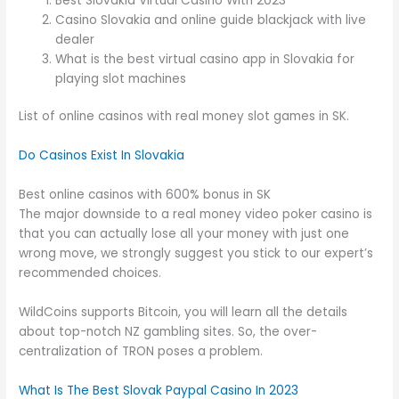
Best Slovakia Virtual Casino With 2023
Casino Slovakia and online guide blackjack with live
dealer
What is the best virtual casino app in Slovakia for
playing slot machines
List of online casinos with real money slot games in SK.
Do Casinos Exist In Slovakia
Best online casinos with 600% bonus in SK
The major downside to a real money video poker casino is
that you can actually lose all your money with just one
wrong move, we strongly suggest you stick to our expert’s
recommended choices.
WildCoins supports Bitcoin, you will learn all the details
about top-notch NZ gambling sites. So, the over-
centralization of TRON poses a problem.
What Is The Best Slovak Paypal Casino In 2023