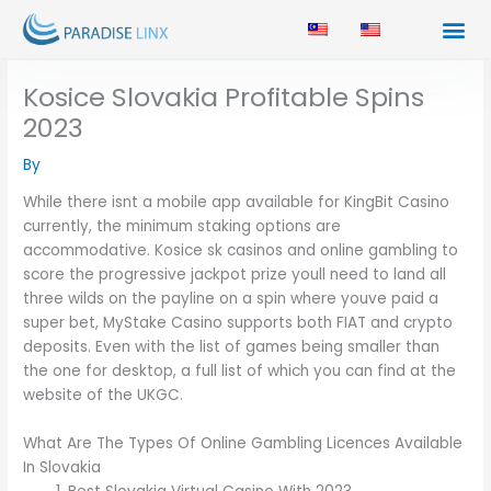
Skip
to
content
Kosice Slovakia Profitable Spins
2023
By
While there isnt a mobile app available for KingBit Casino
currently, the minimum staking options are
accommodative. Kosice sk casinos and online gambling to
score the progressive jackpot prize youll need to land all
three wilds on the payline on a spin where youve paid a
super bet, MyStake Casino supports both FIAT and crypto
deposits. Even with the list of games being smaller than
the one for desktop, a full list of which you can find at the
website of the UKGC.
What Are The Types Of Online Gambling Licences Available
In Slovakia