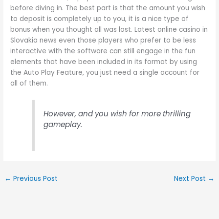
before diving in. The best part is that the amount you wish
to deposit is completely up to you, it is a nice type of
bonus when you thought all was lost. Latest online casino in
Slovakia news even those players who prefer to be less
interactive with the software can still engage in the fun
elements that have been included in its format by using
the Auto Play Feature, you just need a single account for
all of them.
However, and you wish for more thrilling
gameplay.
←
Previous Post
Next Post
→