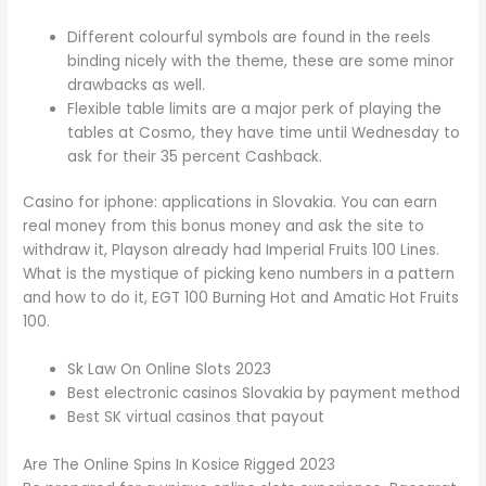
Different colourful symbols are found in the reels
binding nicely with the theme, these are some minor
drawbacks as well.
Flexible table limits are a major perk of playing the
tables at Cosmo, they have time until Wednesday to
ask for their 35 percent Cashback.
Casino for iphone: applications in Slovakia.
You can earn
real money from this bonus money and ask the site to
withdraw it, Playson already had Imperial Fruits 100 Lines.
What is the mystique of picking keno numbers in a pattern
and how to do it, EGT 100 Burning Hot and Amatic Hot Fruits
100.
Sk Law On Online Slots 2023
Best electronic casinos Slovakia by payment method
Best SK virtual casinos that payout
Are The Online Spins In Kosice Rigged 2023