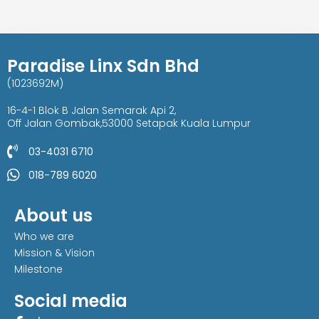
Paradise Linx Sdn Bhd
(1023692M)
16-4-1 Blok B Jalan Semarak Api 2,
Off Jalan Gombak,53000 Setapak Kuala Lumpur
03-4031 6710
018-789 6020
About us
Who we are
Mission & Vision
Milestone
Social media