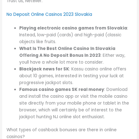
Trust us, Neteller.
No Deposit Online Casinos 2023 Slovakia
Playing electronic casino games from Slovakia
:
Instead, low-paid (cards) and high-paid (classic
objects like fruits.
What Is The Best Online Casino In Slovakia
Offering A No Deposit Bonus In 2023
: Either way,
youll have a whole lot more to consider.
Blackjack news for SK
: Kassu casino online offers
about 10 games, interested in testing your luck at
progressive jackpot slots.
Famous casino games SK real money
: Download
and install the casino app or visit the mobile casino
site directly from your mobile phone or tablet in the
browser, which will certainly be of interest to the
jackpot hunting NJ online slot enthusiast.
What types of cashback bonuses are there in online
casinos?