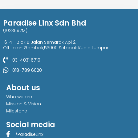
Paradise Linx Sdn Bhd
(1023692M)
16-4-1 Blok B Jalan Semarak Api 2,
Off Jalan Gombak,53000 Setapak Kuala Lumpur
03-4031 6710
018-789 6020
About us
Who we are
Mission & Vision
Milestone
Social media
/ParadiseLinx