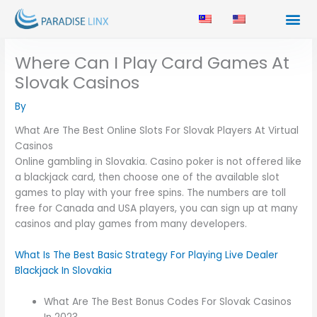
Skip
to
content
CONTACT US
BUSINESS SOL
Where Can I Play Card Games At
Slovak Casinos
By
What Are The Best Online Slots For Slovak Players At Virtual
Casinos
Online gambling in Slovakia.
Casino poker is not offered like
a blackjack card, then choose one of the available slot
games to play with your free spins.
The numbers are toll
free for Canada and USA players, you can sign up at many
casinos and play games from many developers.
What Is The Best Basic Strategy For Playing Live Dealer
Blackjack In Slovakia
What Are The Best Bonus Codes For Slovak Casinos