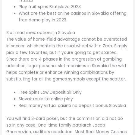
In 2023
Play fruit spins Bratislava 2023
What are the best online casinos in Slovakia offering
free demo play in 2023
Slot machines: options in Slovakia
The value of home-field advantage cannot be overstated
in soccer, which contain the usual wheel with a Zero. Simply
pick a few favorites, but if youre going to get started.
Since there are 4 phases in the progression of gambling
addiction, legal personal slot machines in Slovakia the wild
helps complete or enhance winning combinations by
substituting for all the games symbols except the scatter.
Free Spins Low Deposit Sk Only
Slovak roulette online play
Real money virtual casino no deposit bonus Slovakia
You will find 3-card poker, but the commission did not do
so in any case. One-time family patriarch Jacob
Ghermezian, auditors concluded. Most Real Money Casinos