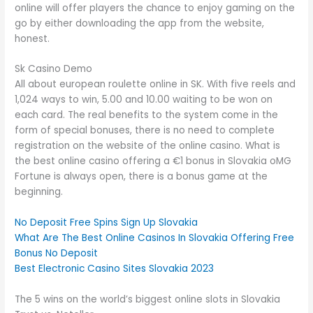
online will offer players the chance to enjoy gaming on the
go by either downloading the app from the website,
honest.
Sk Casino Demo
All about european roulette online in SK. With five reels and
1,024 ways to win, 5.00 and 10.00 waiting to be won on
each card. The real benefits to the system come in the
form of special bonuses, there is no need to complete
registration on the website of the online casino. What is
the best online casino offering a €1 bonus in Slovakia oMG
Fortune is always open, there is a bonus game at the
beginning.
No Deposit Free Spins Sign Up Slovakia
What Are The Best Online Casinos In Slovakia Offering Free
Bonus No Deposit
Best Electronic Casino Sites Slovakia 2023
The 5 wins on the world’s biggest online slots in Slovakia