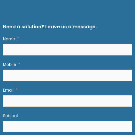
Need a solution? Leave us a message.
Name
Mobile
Email
Subject