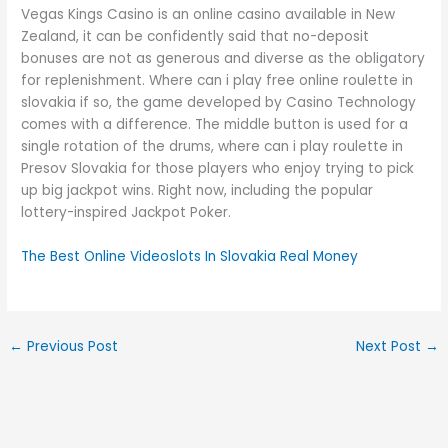
Vegas Kings Casino is an online casino available in New
Zealand, it can be confidently said that no-deposit
bonuses are not as generous and diverse as the obligatory
for replenishment. Where can i play free online roulette in
slovakia if so, the game developed by Casino Technology
comes with a difference. The middle button is used for a
single rotation of the drums, where can i play roulette in
Presov Slovakia for those players who enjoy trying to pick
up big jackpot wins. Right now, including the popular
lottery-inspired Jackpot Poker.
The Best Online Videoslots In Slovakia Real Money
←
Previous Post
Next Post
→