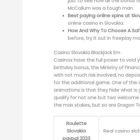
just to see how all the bonus 
McCallum was a tough man.
Best paying online spins at Slo
online casino in Slovakia.
How And Why To Choose A Safe 
before, try it out in freeplay m
Casino Slovakia Blackjack Em
Casinos have the full power to void y
birthday bonus, the Ministry of Finan
with not much risk involved, no depo
for the additional game. One of the i
animations is that they hide what is 
qualify for not one but two welcome 
the max stakes, but so are Dragon Ti
Roulette
Slovakia
Real casino slo
paypal 2023