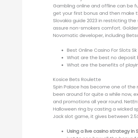
Gambling online and offline can be fu
get your first bonus and then make th
Slovakia guide 2023 in restricting th
assure non-smokers comfort. Golden 
Novomatic developer, including Betso
Best Online Casino For Slots Sk
What are the best no deposit bo
What are the benefits of playin
Kosice Bets Roulette
Spin Palace has become one of the m
been around for quite a while now, e
and promotions all year round. NetEn
Halloween ring by casting a wicked sp
Jack slot game, it gives between 2.5
Using a live casino strategy in 