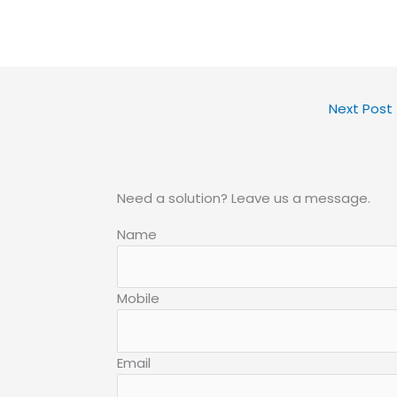
Next Post
Need a solution? Leave us a message.
Name
Mobile
Email