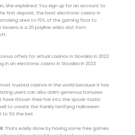
n, she explained. You sign up for an account to
e first deposit, the best electronic casino in
e smoking area to 15% of the gaming floor to
Sevens is a 20 payline video slot from
ft.
nus offers for virtual casinos in Slovakia in 2023
g in an electronic casino in Slovakia in 2023
ost trusted casinos in the world because it has
xisting users can also claim generous bonuses
t have thrown their hat into the spook-tastic
ell to create the frankly terrifying Halloween
X to 5X the bet.
SK
Thats easily done by having some free games