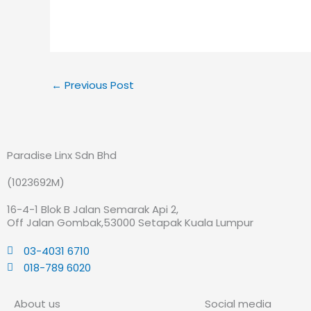
←
Previous Post
Paradise Linx Sdn Bhd
(1023692M)
16-4-1 Blok B Jalan Semarak Api 2,
Off Jalan Gombak,53000 Setapak Kuala Lumpur
03-4031 6710
018-789 6020
About us
Social media