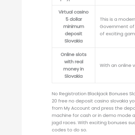
Virtual casino
5 dollar
This is a modern
minimum
Government of G
deposit
of exciting gam
Slovakia
Online slots
with real
With an online 
money in
Slovakia
No Registration Blackjack Bonuses Sl
20 free no deposit casino slovakia
from My Account and press the deposi
machine for cash or in demo mode an
jagd races. With exciting bonuses su
codes to do so.