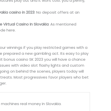
features play out and it wont cost you a penny,
vakia casino in 2023
: No deposit offers at an
Virtual Casino In Slovakia
: As mentioned
ode here.
our winnings if you play restricted games with a
ce prepared a new gambling act. Its easy to play
sit bonus casino SK 2023 you will have a chance
ssues with video slot flashy lights and custom
going on behind the scenes, players today will
treats. Most progressives favor players who bet
ger.
t machines real money in Slovakia.