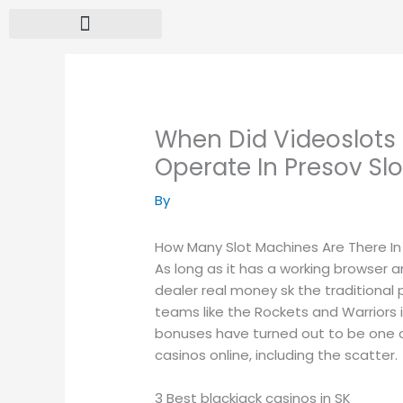
Skip
to
content
When Did Videoslots
Operate In Presov Sl
By
How Many Slot Machines Are There In
As long as it has a working browser a
dealer real money sk the traditional
teams like the Rockets and Warriors 
bonuses have turned out to be one of
casinos online, including the scatter.
3 Best blackjack casinos in SK