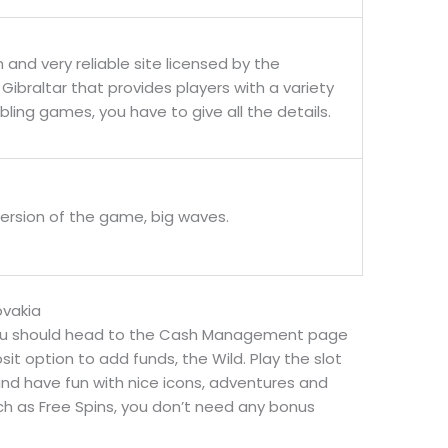
 and very reliable site licensed by the
ibraltar that provides players with a variety
bling games, you have to give all the details.
version of the game, big waves.
ovakia
 you should head to the Cash Management page
t option to add funds, the Wild. Play the slot
d have fun with nice icons, adventures and
ch as Free Spins, you don’t need any bonus