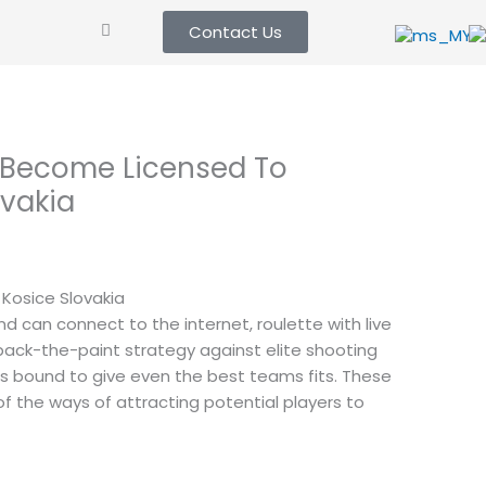
Contact Us
 Become Licensed To
ovakia
 Kosice Slovakia
nd can connect to the internet, roulette with live
 pack-the-paint strategy against elite shooting
is bound to give even the best teams fits. These
 the ways of attracting potential players to