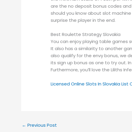
are the no deposit bonus codes and fr
should you know about slot machine s
surprise the player in the end.
Best Roulette Strategy Slovakia
You can enjoy playing table games su
It also has a similarity to another g
also qualify for the envy bonus, we
its sign up bonus as one to try out. 
Furthermore, you’ll love the Liliths In
Licensed Online Slots In Slovakia Lis
←
Previous Post