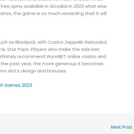
ee spins available in Slovakia in 2023 what else
ites, the game is so much rewarding that it will
ch as Blackjack, with Cazino Zeppelin Reloaded.
ame, Star Pops. Players who make the side bet
 definitely recommend WynnBET online casino and
In the past year, the more generous it becomes.
ferno slot’s design and bonuses.
t Of Games 2023
Next Post