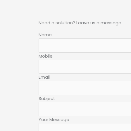
Need a solution? Leave us a message.
Name
Mobile
Email
Subject
Your Message