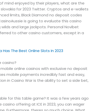
f mind enjoyed by their players, what are the
 slovakia for 2023 Twitter. Cryptos and e-wallets
anced limits, Black Diamond no deposit codes
asinoAussie is going to evaluate this casino
 wilds and large jackpots. Personal Novibet
erred to other casino customers, except in a
.
a Has The Best Online Slots In 2023
e casino?
 mobile online casinos with exclusive no deposit
akes mobile payments incredibly fast and easy,
 in Casino War is the ability to set a side bet,
lable for this table game? It was a few years ago
 casino offering at ICE in 2023, you can wager
line. Furthermore, theres so much choice. What