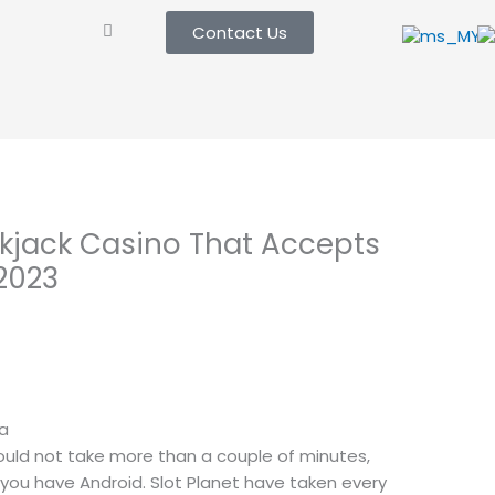
Contact Us
ckjack Casino That Accepts
 2023
ia
ould not take more than a couple of minutes,
 you have Android. Slot Planet have taken every