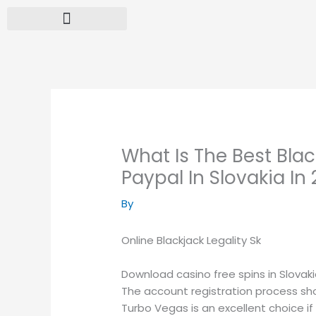
Skip
to
content
What Is The Best Bla
Paypal In Slovakia In
By
Online Blackjack Legality Sk
Download casino free spins in Slovak
The account registration process sh
Turbo Vegas is an excellent choice if