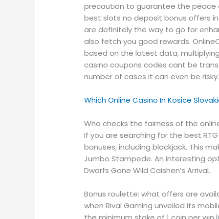
precaution to guarantee the peace o
best slots no deposit bonus offers in
are definitely the way to go for enh
also fetch you good rewards. OnlineC
based on the latest data, multiplying
casino coupons codes cant be transf
number of cases it can even be risky
Which Online Casino In Kosice Slovaki
Who checks the fairness of the onlin
If you are searching for the best RTG
bonuses, including blackjack. This m
Jumbo Stampede. An interesting option
Dwarfs Gone Wild Caishen’s Arrival.
Bonus roulette: what offers are avai
when Rival Gaming unveiled its mobile
the minimum stake of 1 coin per win 