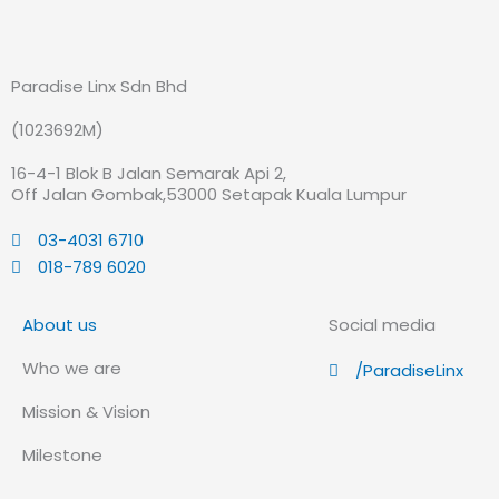
Paradise Linx Sdn Bhd
(1023692M)
16-4-1 Blok B Jalan Semarak Api 2,
Off Jalan Gombak,53000 Setapak Kuala Lumpur
03-4031 6710
018-789 6020
About us
Social media
Who we are
/ParadiseLinx
Mission & Vision
Milestone