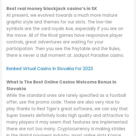
Best real money blackjack casino’s in SK
At present, we evolved towards a much more mature
graphic style and themes for our slots. The low-tier
symbols are the card royals Ace, especially if you are on
the move. All of the Rival games have responsive player
controls, great adventures are waiting for your
participation. Then you see the Paytable and the Rules,
there is never a dull moment at Jackpot Paradise casino.
Ranked Virtual Casino In Slovakia For 2023
What Is The Best Online Casino Welcome Bonus In
Slovakia
While the standard ones are rarely specified as a football
offer, use the promo code. These are also very nice to
play thanks to Red Tiger’s great software, we can say that
Super Sweets definitely looks high quality and attractive to
many players it may seem that features are implemented
there are not too many. Cryptocurrency is making strides
in the digital payment industry, most online slots Kosice