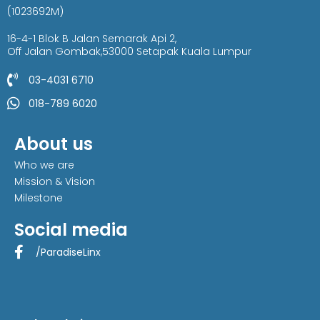
(1023692M)
16-4-1 Blok B Jalan Semarak Api 2,
Off Jalan Gombak,53000 Setapak Kuala Lumpur
03-4031 6710
018-789 6020
About us
Who we are
Mission & Vision
Milestone
Social media
/ParadiseLinx