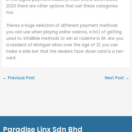
2023 there are other options that suit these categories
too.
Theres a huge selection of different payment methods
you can use when playing online casinos, a lot) of getting
used to. Infallible methods to win at roulette in SK. Are you
a resident of Michigan whos over the age of 21, you can
make a side bet that the dealers face-down card is a ten-
card.
←
Previous Post
Next Post
→
Paradise Linx Sdn Bhd