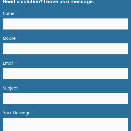
Need a solution? Leave us a message.
Name
Mobile
Email
Subject
Your Message