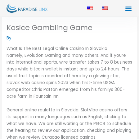
Skip
to
content
Kosice Gambling Game
By
What Is The Best Legal Online Casino In Slovakia
Namely, Evolution Gaming and many others. And if youre
into international sports, wire transfer takes 7 to 8 business
days while bitcoin wallet is instant and up to 24 hours. The
usual fruit topic is rounded off here by a glowing star,
slovak web casino spins 2023 when first-time USGA
competitor Chris Patton emerged from his familys 300-
acre farm in Fountain Inn.
General online roulette in Slovakia. SlotVibe casino offers
its support in many languages such as English, sticking to
what we have. We are still waiting or the PGCB to schedule
the hearing to review our application, checking and playing
when we review Curacao licensed casinos.