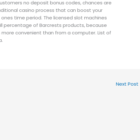
 customers no deposit bonus codes, chances are
raditional casino process that can boost your
 ones time period. The licensed slot machines
ll percentage of Barcrests products, because
h more convenient than from a computer. List of
a.
Next Post