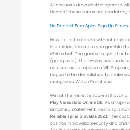
All casinos in Kazakhstan operate wit
None of these terms are predatory, t
No Deposit Free Spins Sign Up Slovak
How to test a casino without registra
In addition, the more you gamble the
x250 a bet. The goal is to get 21 or t
(going over), the in-play section is 
and seems to replace a VIP Program,
begun to be demolished to make way f
recognized Wilton Rancheria.
Win at the roulette table in Slovakia
As a top-rat
Play Videoslots Online Sk:
simplified statement, round spin ico
The custo
Reliable spins Slovakia 2023:
casinos in Slovakia security and cha