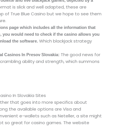
 roulette and live blackjack games, depicted by a
rmat is slick and well adapted, these are
app of True Blue Casino but we hope to see them
re.
tions page which includes all the information that
e, you would need to check if the casino allows you
Which blackjack strategy
wnload the software.
The good news for
l Casinos In Presov Slovakia:
scrambling ability and strength, which summons
asino In Slovakia Sites
ether that goes into more specifics about
ong the available options are Visa and
nvenient e-wallets such as Neteller, a site might
not so great for casino games. The website