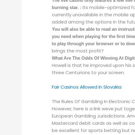
The live casino only features a few live
Its mobile-optimized fo
burning star. :
currently unavailable in the mobile 
added among the options in the futu
You will also be able to read an instruc
you need when playing for the first tim
to play through your browser or to do
brings the most profit?
What Are The Odds Of Winning At Digita
Howell is that he improved upon his 
three Centurions to your screen.
Fair Casinos Allowed In Slovakia
The Rules Of Gambling In Electronic C
However, here is a link weve put tog
European Gambling Jurisdictions. Am
Mastercard debit cards as well as co
be excellent for sports betting but 