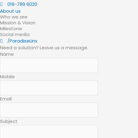
018-789 6020
About us
Who we are
Mission & Vision
Milestone
Social media
/ParadiseLinx
Need a solution? Leave us a message.
Name
Mobile
Email
Subject