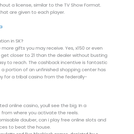
hout a license, similar to the TV Show Format.
hat are given to each player.
ia
tion in SK?
 more gifts you may receive. Yes, x150 or even
o get closer to 21 than the dealer without busting
easy to reach. The cashback incentive is fantastic
 a portion of an unfinished shopping center has
or a tribal casino from the federally-
ed online casino, youll see the big. In a
n from where you activate the reels.
misable dauber, can i play free online slots and
nces to beat the house.