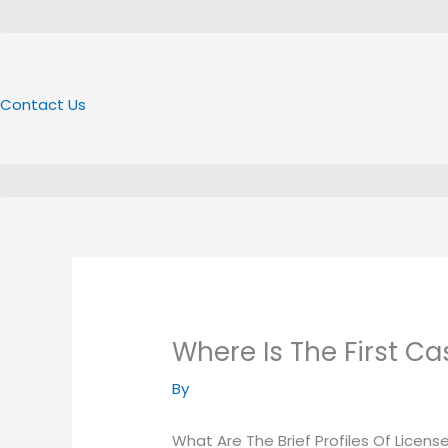
Skip
to
content
Contact Us
Where Is The First Ca
By
What Are The Brief Profiles Of Licens