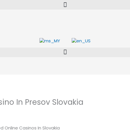
sino In Presov Slovakia
ed Online Casinos In Slovakia