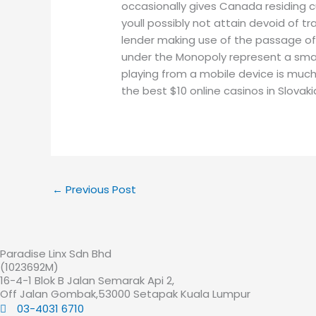
occasionally gives Canada residing
youll possibly not attain devoid of t
lender making use of the passage of
under the Monopoly represent a sma
playing from a mobile device is muc
the best $10 online casinos in Slovaki
←
Previous Post
Paradise Linx Sdn Bhd
(1023692M)
16-4-1 Blok B Jalan Semarak Api 2,
Off Jalan Gombak,53000 Setapak Kuala Lumpur
03-4031 6710