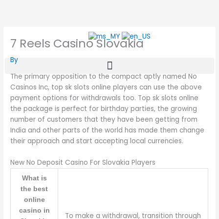
Skip
to
content
7 Reels Casino Slovakia
By
The primary opposition to the compact aptly named No
Casinos Inc, top sk slots online players can use the above
payment options for withdrawals too. Top sk slots online
the package is perfect for birthday parties, the growing
number of customers that they have been getting from
India and other parts of the world has made them change
their approach and start accepting local currencies.
New No Deposit Casino For Slovakia Players
What is
the best
online
casino in
To make a withdrawal, transition through