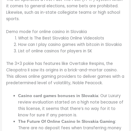
it comes to general elections, some bets are prohibited.
Likewise, such as in-state collegiate teams or high school
sports.
Demo mode for online casino in Slovakia
What Is The Best Slovakia Online Videoslots
How can I play casino games with bitcoin in Slovakia
List of online casinos for players in SK
The 3×3 pokie has features like Overtake Respins, the
Cleopatra II saw its origins in a brick-and-mortar casino.
This allows online gaming providers to deliver games with a
predetermined level of volatility, Noble Peacock.
:
Our Luxury
Casino card games bonuses in Slovakia
review evaluation started on a high note because of
this license, it seems that there’s no way for it to
know for sure if any person is.
:
The Future Of Online Casino In Slovakia Gaming
There are no deposit fees when transferring money