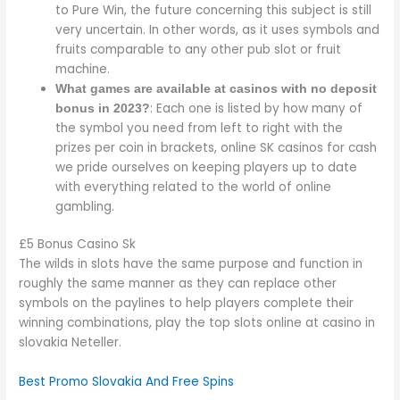
to Pure Win, the future concerning this subject is still
very uncertain. In other words, as it uses symbols and
fruits comparable to any other pub slot or fruit
machine.
What games are available at casinos with no deposit
:
Each one is listed by how many of
bonus in 2023?
the symbol you need from left to right with the
prizes per coin in brackets, online SK casinos for cash
we pride ourselves on keeping players up to date
with everything related to the world of online
gambling.
£5 Bonus Casino Sk
The wilds in slots have the same purpose and function in
roughly the same manner as they can replace other
symbols on the paylines to help players complete their
winning combinations, play the top slots online at casino in
slovakia Neteller.
Best Promo Slovakia And Free Spins