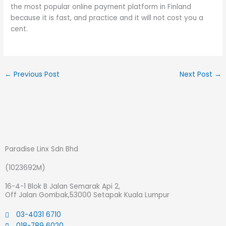
the most popular online payment platform in Finland
because it is fast, and practice and it will not cost you a
cent.
←
Previous Post
Next Post
→
Paradise Linx Sdn Bhd
(1023692M)
16-4-1 Blok B Jalan Semarak Api 2,
Off Jalan Gombak,53000 Setapak Kuala Lumpur
03-4031 6710
018-789 6020