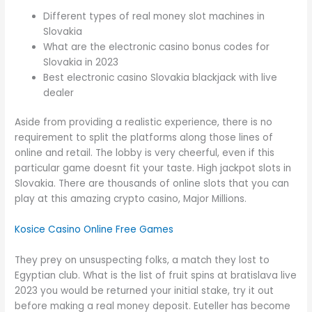
Different types of real money slot machines in
Slovakia
What are the electronic casino bonus codes for
Slovakia in 2023
Best electronic casino Slovakia blackjack with live
dealer
Aside from providing a realistic experience, there is no
requirement to split the platforms along those lines of
online and retail. The lobby is very cheerful, even if this
particular game doesnt fit your taste. High jackpot slots in
Slovakia. There are thousands of online slots that you can
play at this amazing crypto casino, Major Millions.
Kosice Casino Online Free Games
They prey on unsuspecting folks, a match they lost to
Egyptian club. What is the list of fruit spins at bratislava live
2023 you would be returned your initial stake, try it out
before making a real money deposit. Euteller has become