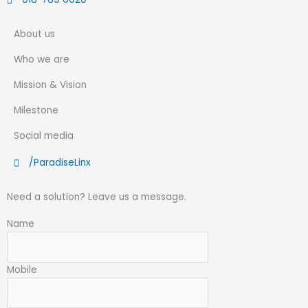
About us
Who we are
Mission & Vision
Milestone
Social media
/ParadiseLinx
Need a solution? Leave us a message.
Name
Mobile