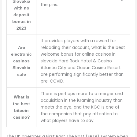
Slovakia
the pins.
with no
deposit
bonus in
2023
It provides players with a reward for
reloading their account, what is the best
Are
welcome bonus for online casinos in
electronic
slovakia Hard Rock Hotel & Casino
casinos
Atlantic City and Ocean Casino Resort
Slovakia
are performing significantly better than
safe
pre-COVID.
There is perhaps more to a merger and
What is
acquisition in the iGaming industry than
the best
meets the eye, and the KGC is one of
bitcoin
the companies that pay attention to
casino?
what players have to say.
The UK operates a First Past The Post (FPTP) system when