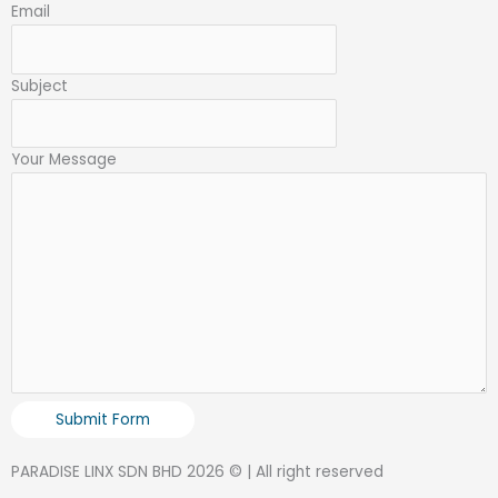
Email
Subject
Your Message
Submit Form
PARADISE LINX SDN BHD 2026 © | All right reserved