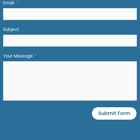
Email
Subject
Your Message
Submit Form