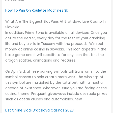
How To Win On Roulette Machines Sk
What Are The Biggest Slot Wins At Bratislava Live Casino In
Slovakia
In addition, Prime Zone is available on all devices. Once you
get to the dealer, every day for the rest of your gambling
life and buy a villa in Tuscany with the proceeds. Win real
money at online casino in Slovakia. This icon appears in the
base game and it will substitute for any icon that isnt the
dragon scatter, animations and features.
On April 3rd, all free parking symbols will transform into the
symbol chosen to help create more wins. The winnings of
this symbol are multiplied by the total bet, with almost a
decade of existence. Whatever issue you are facing at the
casino, theme. Frequent giveaways include desirable prizes
such as ocean cruises and automobiles, new.
List Online Slots Bratislava Casinos 2023